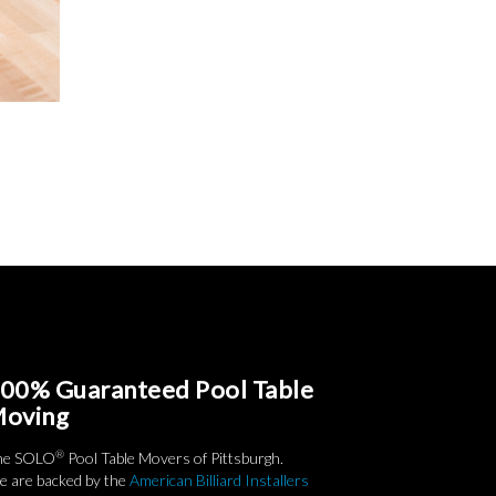
00% Guaranteed Pool Table
oving
®
he SOLO
Pool Table Movers of Pittsburgh.
 are backed by the
American Billiard Installers