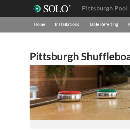
Pittsburgh Pool
Home
Installations
Table Refelting
Pittsburgh Shuffleb