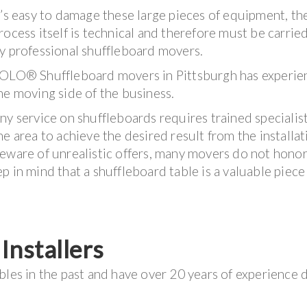
t’s easy to damage these large pieces of equipment, th
rocess itself is technical and therefore must be carrie
y professional shuffleboard movers.
OLO® Shuffleboard movers in Pittsburgh has experie
he moving side of the business.
ny service on shuffleboards requires trained specialis
he area to achieve the desired result from the installat
eware of unrealistic offers, many movers do not honor
 in mind that a shuffleboard table is a valuable piece
nstallers
bles in the past and have over 20 years of experience 