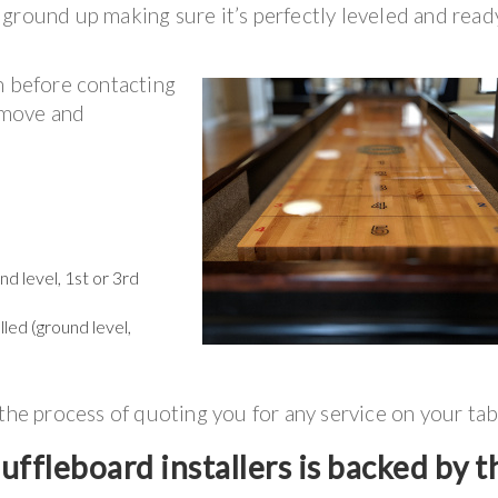
ground up making sure it’s perfectly leveled and read
n before contacting
r move and
d level, 1st or 3rd
lled (ground level,
 the process of quoting you for any service on your tab
ffleboard installers is backed by t