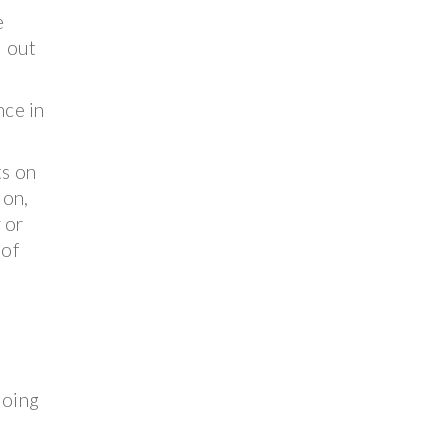
e
d out
nce in
ts on
ion,
 or
 of
doing