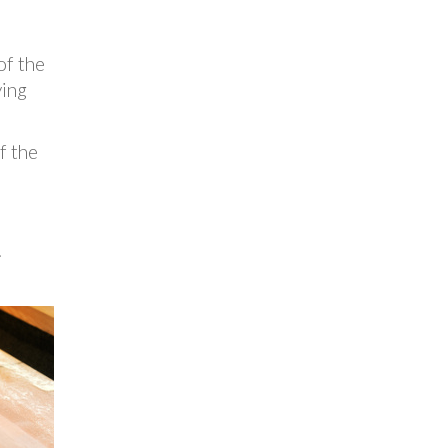
of the
ying
f the
.