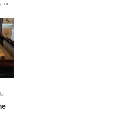
y for
le
he