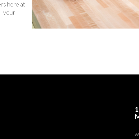
ers here at
l your
1
M
T
We