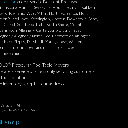
sociation
and we service Dormont, Brentwood,
lkinsburg, Munhall, Swissvale, Mount Lebanon, Baldwin,
ville Township, West Mifflin, North Versailles, Plum,
wer Burrell, New Kensington, Uptown, Downtown, Soho,
ll District, South Side Flats, North Shore, Mount
shington, Allegheny Center, Strip District, East
legheny, Allegheny, North Side, Beltzhoover, Arlington,
uthside Slopes, Polish Hill, Youngstown, Warren,
ardman, Johnstown and much more all over
nnsylvania.
®
OLO
Pittsburgh Pool Table Movers
 are a service business only servicing customers
 their locations.
 inventory is kept at our address.
cation:
 Vanadium Rd
idgeville, PA 15017, USA
Sitemap