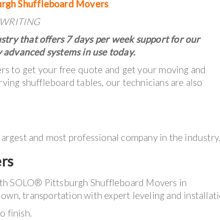
urgh Shuffleboard Movers
IN WRITING
stry that offers 7 days per week support for our
 advanced systems in use today.
lers to get your free quote and get your moving and
rving shuffleboard tables, our technicians are also
 largest and most professional company in the industry
rs
ith SOLO® Pittsburgh Shuffleboard Movers in
own, transportation with expert leveling and installati
 finish.