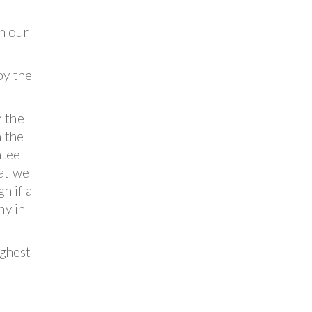
n our
by the
n the
n the
ntee
hat we
h if a
ny in
ighest