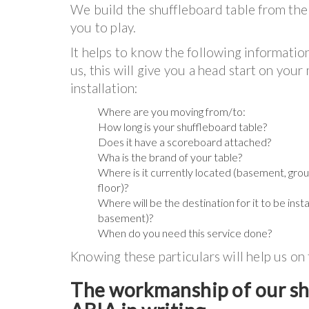
We build the shuffleboard table from the 
you to play.
It helps to know the following informatio
us, this will give you a head start on you
installation:
Where are you moving from/to:
How long is your shuffleboard table?
Does it have a scoreboard attached?
Wha is the brand of your table?
Where is it currently located (basement, groun
floor)?
Where will be the destination for it to be insta
basement)?
When do you need this service done?
Knowing these particulars will help us on
The workmanship of our shu