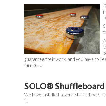
I
p
b
S
t
A
t
b
guarantee their work, and you have to keep
furniture
SOLO® Shuffleboard I
We have installed several shuffleboard ta
it.