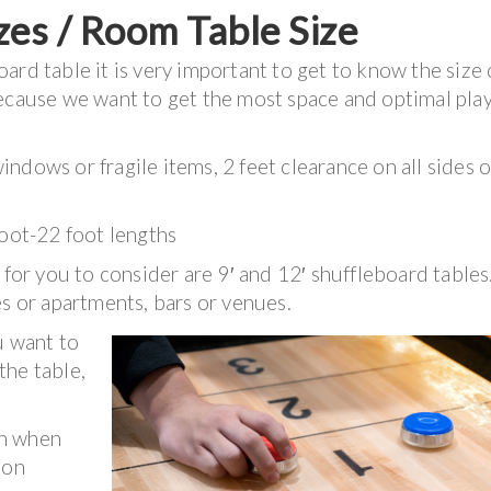
zes / Room Table Size
rd table it is very important to get to know the size 
because we want to get the most space and optimal pla
ndows or fragile items, 2 feet clearance on all sides o
foot-22 foot lengths
 for you to consider are 9′ and 12′ shuffleboard tables
es or apartments, bars or venues.
u want to
the table,
.
rn when
ion