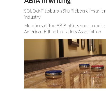
ABIA in writing
SOLO® Pittsburgh Shuffleboard installers
industry.
Members of the ABIA offers you an exclu
American Billiard Installers Association.