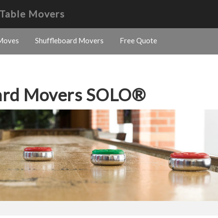
 Table Movers
Moves
Shuffleboard Movers
Free Quote
oard Movers SOLO®