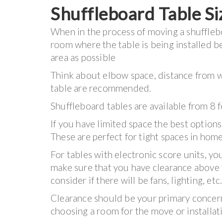
Shuffleboard Table Si
When in the process of moving a shuffleboa
room where the table is being installed 
area as possible
Think about elbow space, distance from wi
table are recommended.
Shuffleboard tables are available from 8 
If you have limited space the best options
These are perfect for tight spaces in hom
For tables with electronic score units, yo
make sure that you have clearance above 
consider if there will be fans, lighting, etc
Clearance should be your primary conce
choosing a room for the move or installat