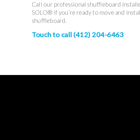
Call our professional shuffleboard install
SOLO® if you’re ready to move and instal
shuffleboard.
Touch to call (412) 204-6463