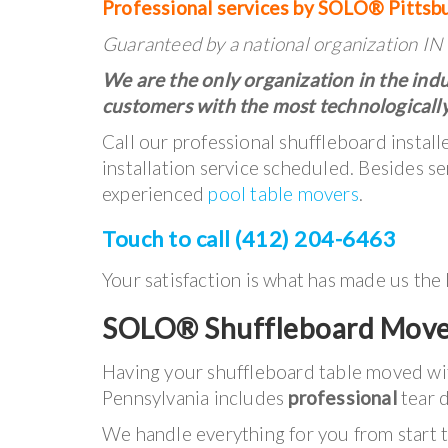
Professional services by SOLO® Pittsb
Guaranteed by a national organization 
We are the only organization in the indu
customers with the most technologically
Call our professional shuffleboard instal
installation service scheduled. Besides se
experienced
pool table movers
.
Touch to call (412) 204-6463
Your satisfaction is what has made us the
SOLO® Shuffleboard Move
Having your shuffleboard table moved w
Pennsylvania includes
professional
tear d
We handle everything for you from start to