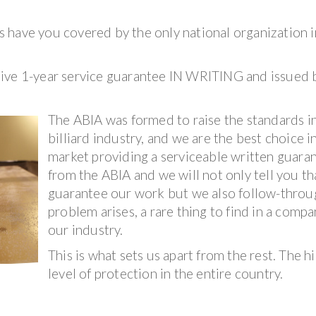
 have you covered by the only national organization i
sive 1-year service guarantee IN WRITING and issued 
The ABIA was formed to raise the standards i
billiard industry, and we are the best choice i
market providing a serviceable written guara
from the ABIA and we will not only tell you t
guarantee our work but we also follow-throug
problem arises, a rare thing to find in a compa
our industry.
This is what sets us apart from the rest. The h
level of protection in the entire country.