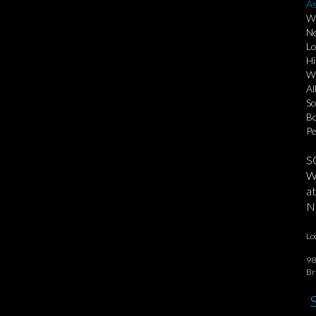
As
Wi
Ne
Lo
Hi
Wa
Al
So
Bo
Pe
S
We
at
No
Lo
98
Br