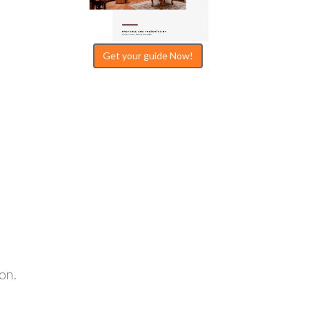
Get your guide Now!
.
on.