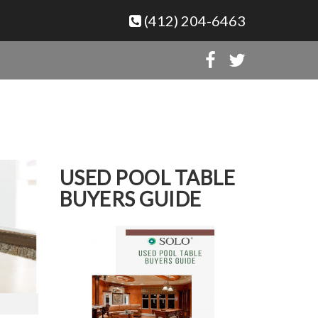
(412) 204-6463
USED POOL TABLE
BUYERS GUIDE